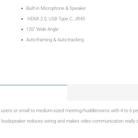
Built-in Microphone & Speaker
HDMI 2.0, USB Type C, JR45
120˚ Wide Angle
Auto-framing & Auto-tracking
sers or small to medium-sized meeting/huddlerooms with 4 to 6 peopl
oudspeaker reduces wiring and makes video communication really simp