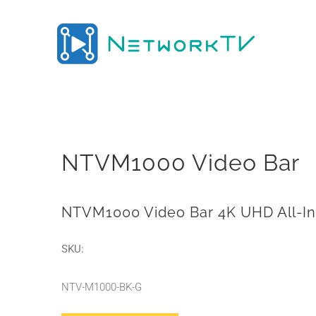
Skip
to
content
NTVM1000 Video Bar
NTVM1000 Video Bar 4K UHD All-I
SKU:
NTV-M1000-BK-G