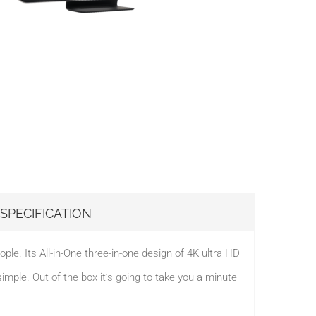
SPECIFICATION
e. Its All-in-One three-in-one design of 4K ultra HD
le. Out of the box it’s going to take you a minute