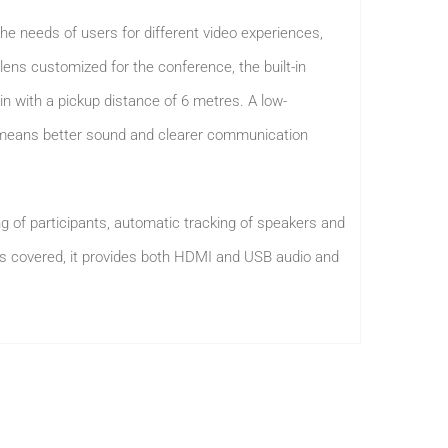
he needs of users for different video experiences,
lens customized for the conference, the built-in
n with a pickup distance of 6 metres. A low-
x means better sound and clearer communication
ng of participants, automatic tracking of speakers and
ons covered, it provides both HDMI and USB audio and