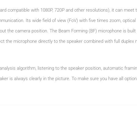
ard compatible with 1080P, 720P and other resolutions), it can meet t
unication. Its wide field of view (FoV) with five times zoom, optical 
ut the camera position. The Beam Forming (BF) microphone is built i
ect the microphone directly to the speaker combined with full duple
analysis algorithm, listening to the speaker position, automatic frami
aker is always clearly in the picture. To make sure you have all opti