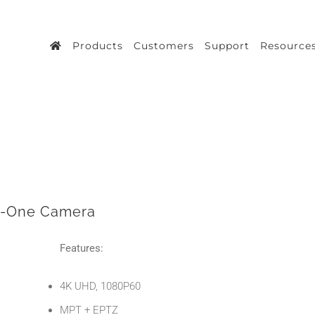
Products
Customers
Support
Resource
n-One Camera
Features:
4K UHD, 1080P60
MPT + EPTZ