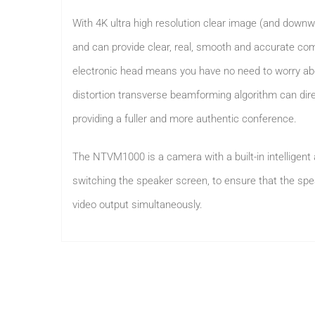
With 4K ultra high resolution clear image (and downw
and can provide clear, real, smooth and accurate comm
electronic head means you have no need to worry abo
distortion transverse beamforming algorithm can dir
providing a fuller and more authentic conference.
The NTVM1000 is a camera with a built-in intelligent 
switching the speaker screen, to ensure that the spe
video output simultaneously.