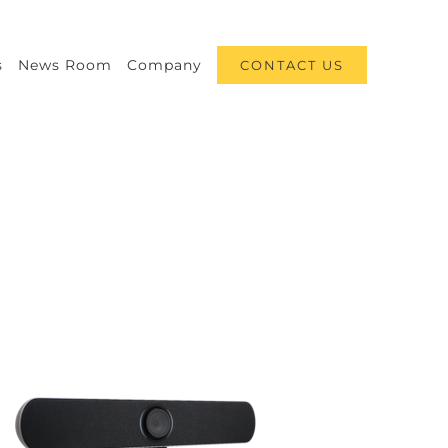
s
News Room
Company
CONTACT US