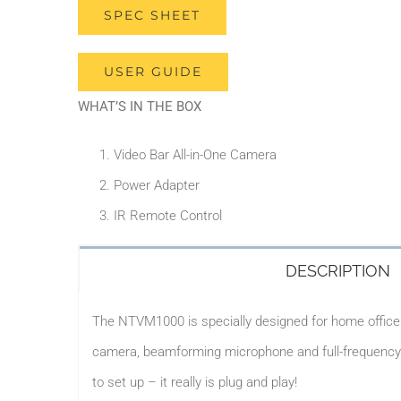
SPEC SHEET
USER GUIDE
WHAT’S IN THE BOX
Video Bar All-in-One Camera
Power Adapter
IR Remote Control
DESCRIPTION
The NTVM1000 is specially designed for home office u
camera, beamforming microphone and full-frequency l
to set up – it really is plug and play!