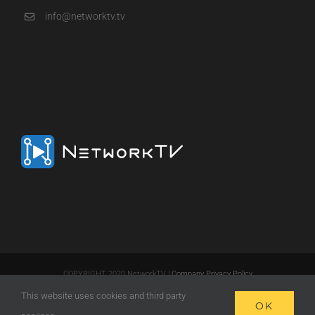
info@networktv.tv
COPYRIGHT 2020 NetworkTV |
Company Privacy Policy
This website uses cookies and third party
LinkedIn
Email
OK