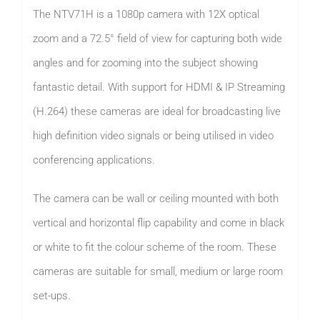
The NTV71H is a 1080p camera with 12X optical
zoom and a 72.5° field of view for capturing both wide
angles and for zooming into the subject showing
fantastic detail. With support for HDMI & IP Streaming
(H.264) these cameras are ideal for broadcasting live
high definition video signals or being utilised in video
conferencing applications.
The camera can be wall or ceiling mounted with both
vertical and horizontal flip capability and come in black
or white to fit the colour scheme of the room. These
cameras are suitable for small, medium or large room
set-ups.