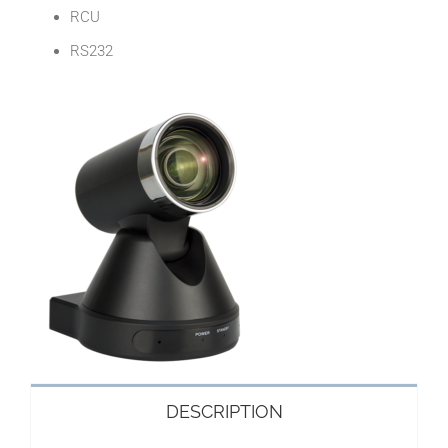
RCU
RS232
DESCRIPTION