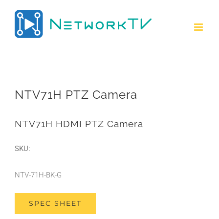
Skip
to
content
NTV71H PTZ Camera
NTV71H HDMI PTZ Camera
SKU:
NTV-71H-BK-G
SPEC SHEET