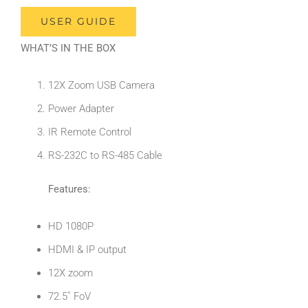
USER GUIDE
WHAT’S IN THE BOX
12X Zoom USB Camera
Power Adapter
IR Remote Control
RS-232C to RS-485 Cable
Features:
HD 1080P
HDMI & IP output
12X zoom
72.5˚ FoV