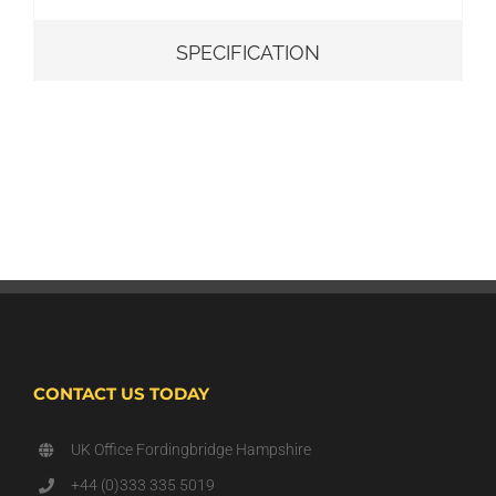
SPECIFICATION
CONTACT US TODAY
UK Office Fordingbridge Hampshire
+44 (0)333 335 5019