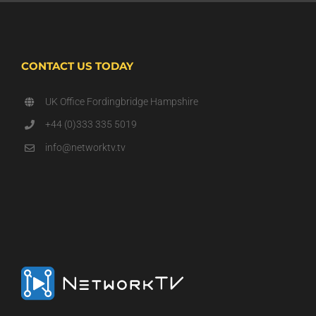
CONTACT US TODAY
UK Office Fordingbridge Hampshire
+44 (0)333 335 5019
info@networktv.tv