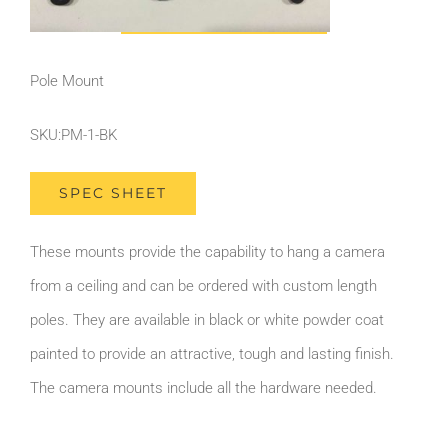
Pole Mount
SKU:PM-1-BK
SPEC SHEET
These mounts provide the capability to hang a camera
from a ceiling and can be ordered with custom length
poles. They are available in black or white powder coat
painted to provide an attractive, tough and lasting finish.
The camera mounts include all the hardware needed.