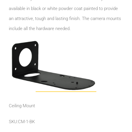
available in black or white powder coat painted to provide
an attractive, tough and lasting finish. The camera mounts
include all the hardware needed.
Ceiling Mount
SKU:CM-1-BK