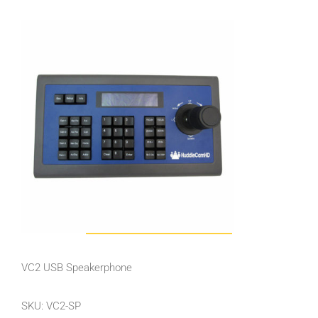
VC2 USB Speakerphone
SKU: VC2-SP