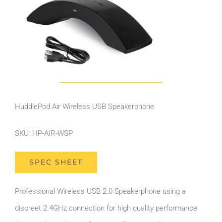
HuddlePod Air Wireless USB Speakerphone
SKU: HP-AIR-WSP
SPEC SHEET
Professional Wireless USB 2.0 Speakerphone using a
discreet 2.4GHz connection for high quality performance