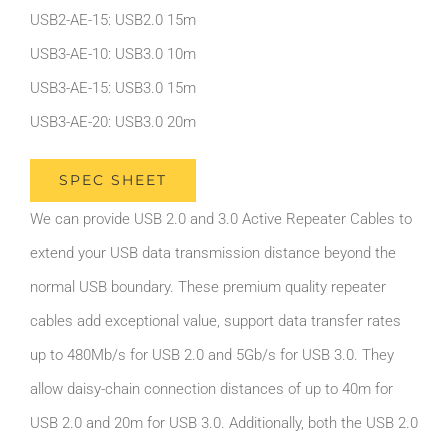
USB2-AE-15: USB2.0 15m
USB3-AE-10: USB3.0 10m
USB3-AE-15: USB3.0 15m
USB3-AE-20: USB3.0 20m
SPEC SHEET
We can provide USB 2.0 and 3.0 Active Repeater Cables to
extend your USB data transmission distance beyond the
normal USB boundary. These premium quality repeater
cables add exceptional value, support data transfer rates
up to 480Mb/s for USB 2.0 and 5Gb/s for USB 3.0. They
allow daisy-chain connection distances of up to 40m for
USB 2.0 and 20m for USB 3.0. Additionally, both the USB 2.0