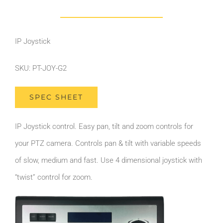
IP Joystick
SKU: PT-JOY-G2
SPEC SHEET
IP Joystick control. Easy pan, tilt and zoom controls for
your PTZ camera. Controls pan & tilt with variable speeds
of slow, medium and fast. Use 4 dimensional joystick with
“twist” control for zoom.