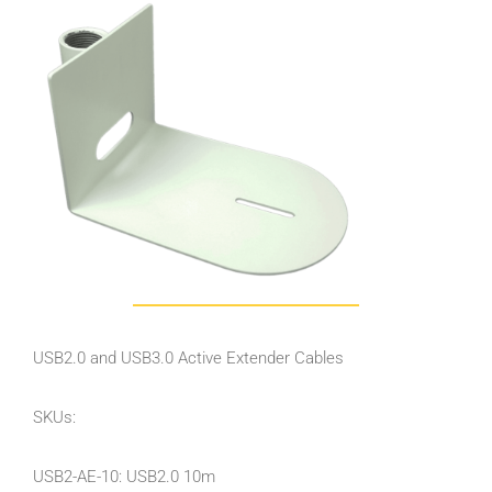
USB2.0 and USB3.0 Active Extender Cables
SKUs:
USB2-AE-10: USB2.0 10m