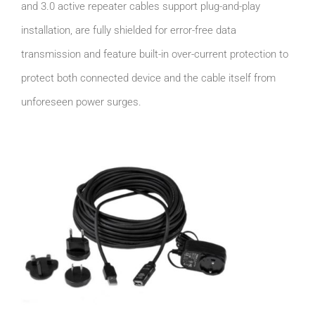
and 3.0 active repeater cables support plug-and-play
installation, are fully shielded for error-free data
transmission and feature built-in over-current protection to
protect both connected device and the cable itself from
unforeseen power surges.