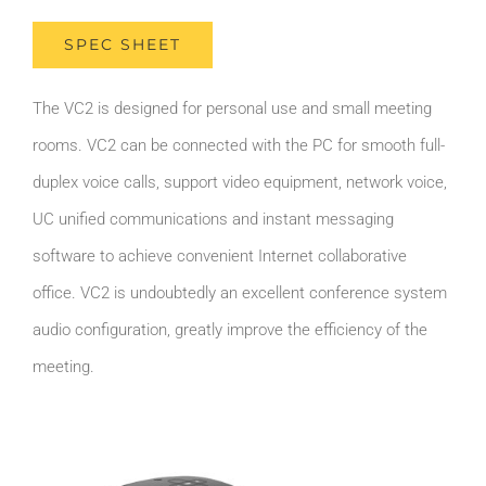
SPEC SHEET
The VC2 is designed for personal use and small meeting
rooms. VC2 can be connected with the PC for smooth full-
duplex voice calls, support video equipment, network voice,
UC unified communications and instant messaging
software to achieve convenient Internet collaborative
office. VC2 is undoubtedly an excellent conference system
audio configuration, greatly improve the efficiency of the
meeting.