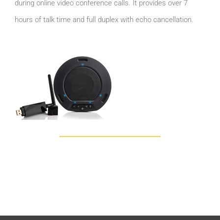
during online video conference calls. It provides over 7
hours of talk time and full duplex with echo cancellation.