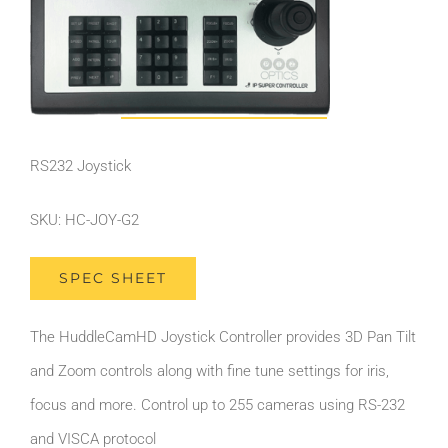
RS232 Joystick
SKU: HC-JOY-G2
SPEC SHEET
The HuddleCamHD Joystick Controller provides 3D Pan Tilt
and Zoom controls along with fine tune settings for iris,
focus and more. Control up to 255 cameras using RS-232
and VISCA protocol