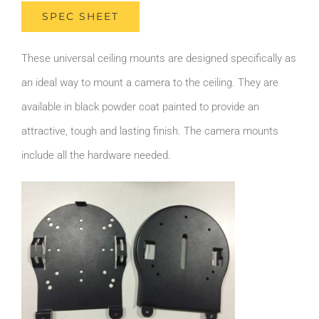
SPEC SHEET
These universal ceiling mounts are designed specifically as
an ideal way to mount a camera to the ceiling. They are
available in black powder coat painted to provide an
attractive, tough and lasting finish. The camera mounts
include all the hardware needed.