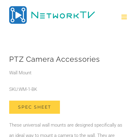
Skip
to
content
PTZ Camera Accessories
Wall Mount
SKU:WM-1-BK
SPEC SHEET
These universal wall mounts are designed specifically as
an ideal way to mount a camera to the wall. They are