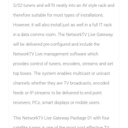
S/S2 tuners and will fit neatly into an AV style rack and
therefore suitable for most types of installations.
However, it will also install just as well in a full IT rack
in a data comms room. The NetworkTV Live Gateway
will be delivered pre-configured and include the
NetworkTV Live management software which
provides control of tuners, encoders, streams and set
top boxes. The system enables multicast or unicast
channels whether they are TV broadcasts, encoded
feeds or IP streams to be delivered to end point
receivers, PCs, smart displays or mobile users.
This NetworkTV Live Gateway Package 01 with four
satellite tuners is one of the most cost effective TV