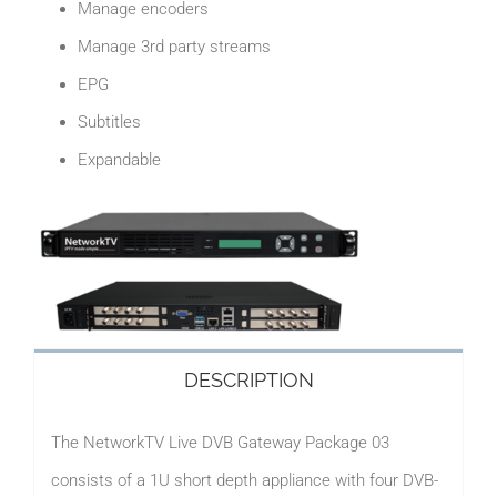
Manage encoders
Manage 3rd party streams
EPG
Subtitles
Expandable
DESCRIPTION
The NetworkTV Live DVB Gateway Package 03
consists of a 1U short depth appliance with four DVB-