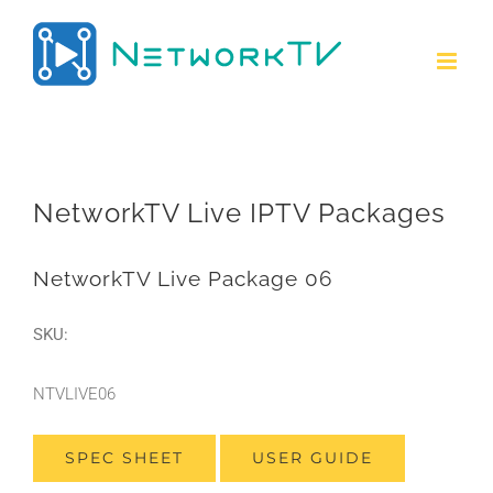
Skip
to
content
NetworkTV Live IPTV Packages
NetworkTV Live Package 06
SKU:
NTVLIVE06
SPEC SHEET
USER GUIDE