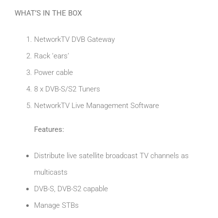
WHAT’S IN THE BOX
NetworkTV DVB Gateway
Rack ‘ears’
Power cable
8 x DVB-S/S2 Tuners
NetworkTV Live Management Software
Features:
Distribute live satellite broadcast TV channels as
multicasts
DVB-S, DVB-S2 capable
Manage STBs