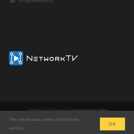
info@networktv.tv
COPYRIGHT 2020 NetworkTV |
Company Privacy Policy
This website uses cookies and third party
LinkedIn
Email
OK
services.