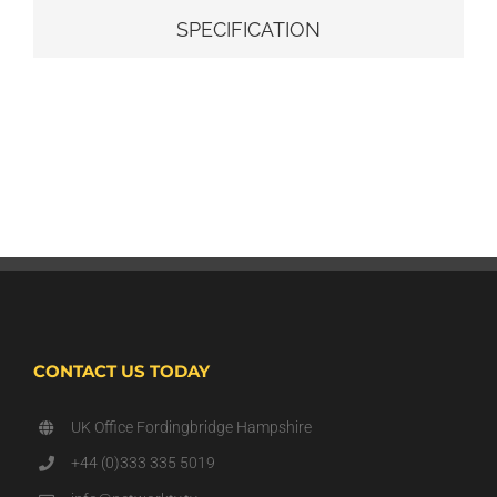
SPECIFICATION
CONTACT US TODAY
UK Office Fordingbridge Hampshire
+44 (0)333 335 5019