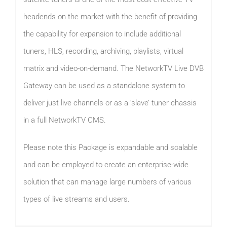
headends on the market with the benefit of providing
the capability for expansion to include additional
tuners, HLS, recording, archiving, playlists, virtual
matrix and video-on-demand. The NetworkTV Live DVB
Gateway can be used as a standalone system to
deliver just live channels or as a ‘slave’ tuner chassis
in a full NetworkTV CMS.
Please note this Package is expandable and scalable
and can be employed to create an enterprise-wide
solution that can manage large numbers of various
types of live streams and users.